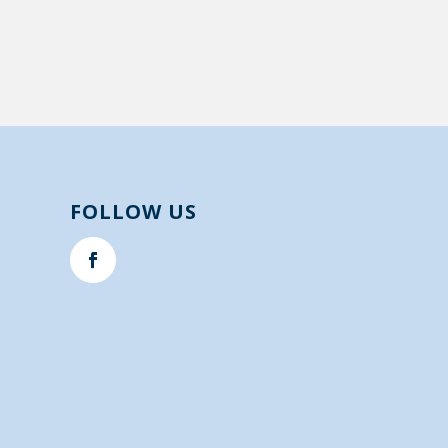
FOLLOW US