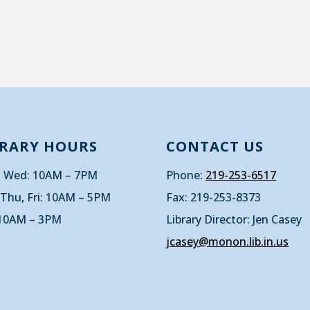
BRARY HOURS
CONTACT US
 Wed: 10AM – 7PM
Phone:
219-253-6517
 Thu, Fri: 10AM – 5PM
Fax: 219-253-8373
 10AM – 3PM
Library Director: Jen Casey
jcasey@monon.lib.in.us