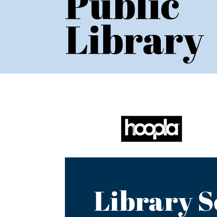
Public
Library
Library S