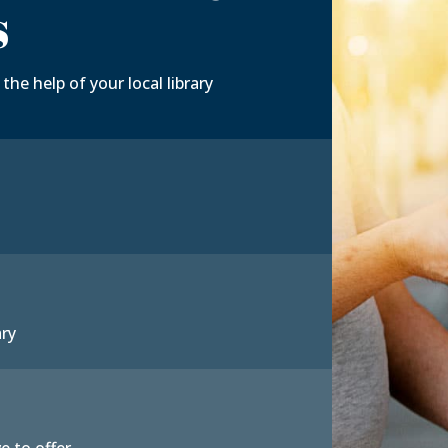
s
the help of your local library
ary