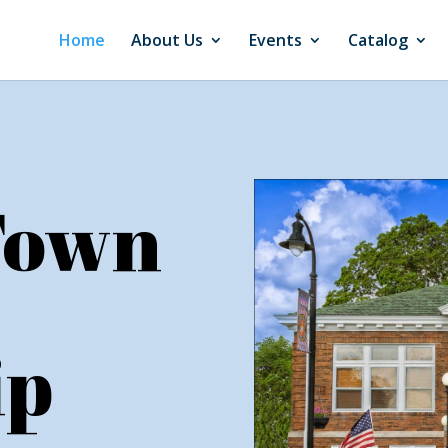
Home
About Us
Events
Catalog
Town
ip