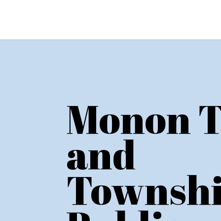
Monon 
and
Townsh