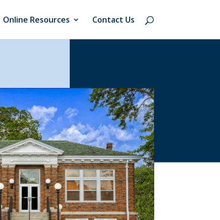
Online Resources
Contact Us