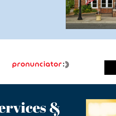
ervices &