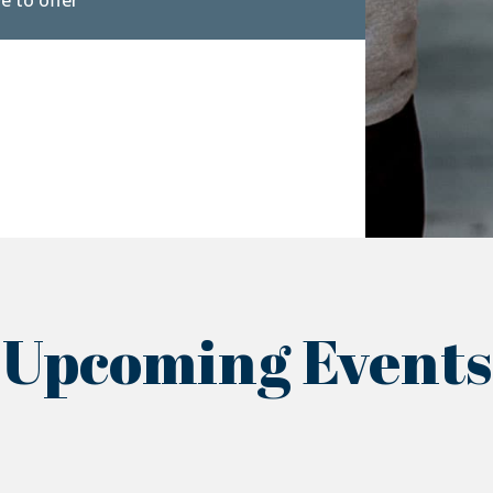
e to offer
Upcoming Events