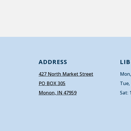
ADDRESS
LI
427 North Market Street
Mon,
PO BOX 305
Tue,
Monon, IN 47959
Sat: