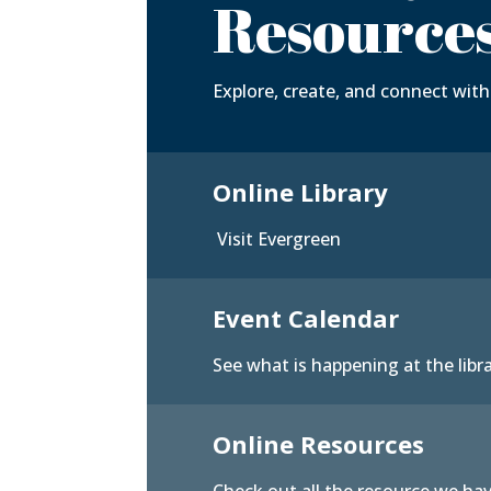
Resource
Explore, create, and connect with 
Online Library
Visit Evergreen
Event Calendar
See what is happening at the libr
Online Resources